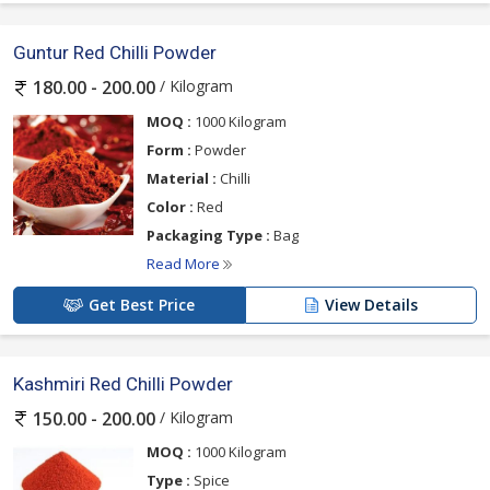
Guntur Red Chilli Powder
/ Kilogram
180.00 - 200.00
MOQ :
1000 Kilogram
Form :
Powder
Material :
Chilli
Color :
Red
Packaging Type :
Bag
Read More
Get Best Price
View Details
Kashmiri Red Chilli Powder
/ Kilogram
150.00 - 200.00
MOQ :
1000 Kilogram
Type :
Spice