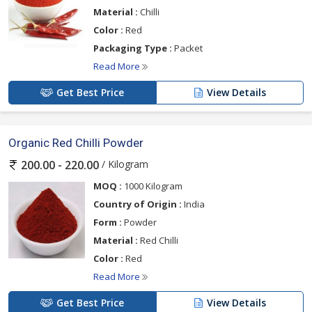
Material :
Chilli
Color :
Red
Packaging Type :
Packet
Read More
Get Best Price
View Details
Organic Red Chilli Powder
/ Kilogram
200.00 - 220.00
MOQ :
1000 Kilogram
Country of Origin :
India
Form :
Powder
Material :
Red Chilli
Color :
Red
Read More
Get Best Price
View Details