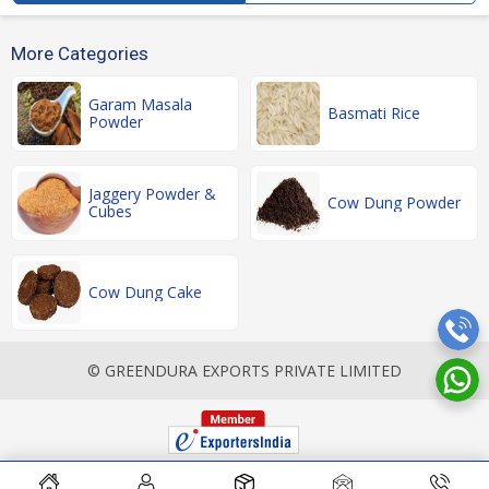
More Categories
Garam Masala
Basmati Rice
Powder
Jaggery Powder &
Cow Dung Powder
Cubes
Cow Dung Cake
© GREENDURA EXPORTS PRIVATE LIMITED