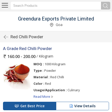
Greendura Exports Private Limited
Goa
Red Chilli Powder
A Grade Red Chilli Powder
/ Kilogram
160.00 - 200.00
MOQ :
1000 Kilogram
Type :
Powder
Material :
Red Chilli
Color :
Red
Usage/Application :
Culinary
Read More
Get Best Price
View Details