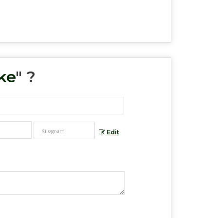
ke
" ?
Edit