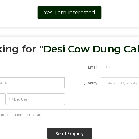
Yes! I am interested
ing for "
Desi Cow Dung Ca
Email
Quantity
End Use