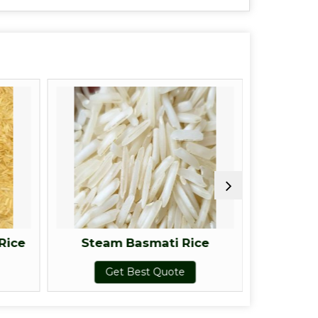
Rice
Steam Basmati Rice
Raw
Get Best Quote
G