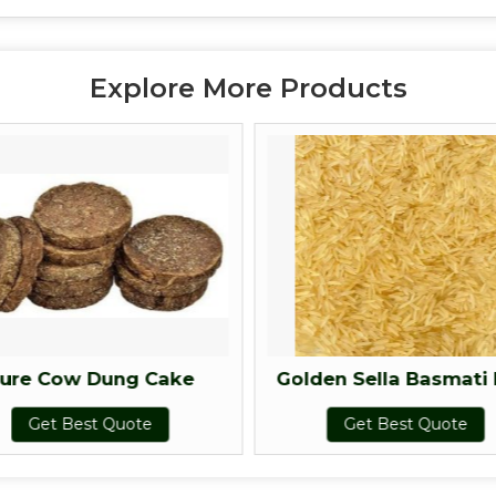
Explore More Products
ure Cow Dung Cake
Golden Sella Basmati 
Get Best Quote
Get Best Quote