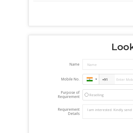
Look
Name
Mobile No.
Purpose of
Reselling
Requirement
Requirement
Details