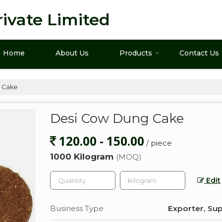
ivate Limited
Home
About Us
Products
Contact Us
 Cake
Desi Cow Dung Cake
120.00 - 150.00
/ piece
1000 Kilogram
(MOQ)
Edit
Business Type
Exporter, Sup