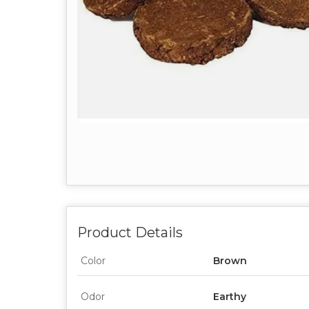
Product Details
Color
Brown
Odor
Earthy