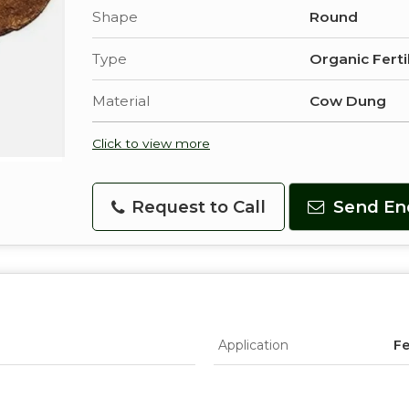
Shape
Round
Type
Organic Ferti
Material
Cow Dung
Click to view more
Request to Call
Send En
Application
Fe