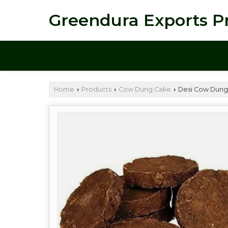
Greendura Exports Pr
Home
Products
Cow Dung Cake
Desi Cow Dung
›
›
›