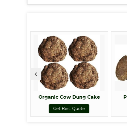
g Cake
Organic Cow Dung Cake
P
te
Get Best Quote