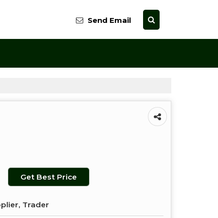
Send Email
Get Best Price
plier, Trader