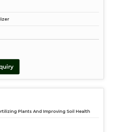
lizer
quiry
rtilizing Plants And Improving Soil Health